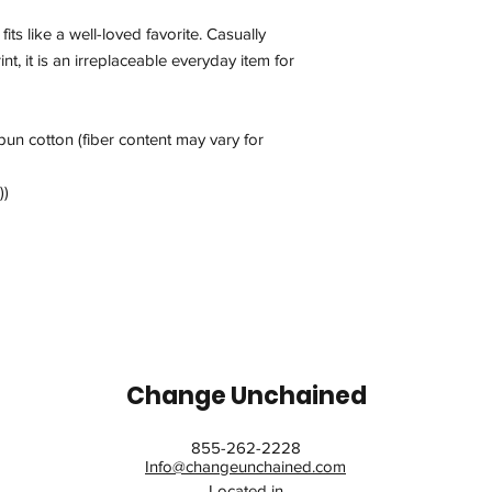
fits like a well-loved favorite. Casually
int, it is an irreplaceable everyday item for
un cotton (fiber content may vary for
))
Change Unchained
855-262-2228
Info@changeunchained.com
Located in