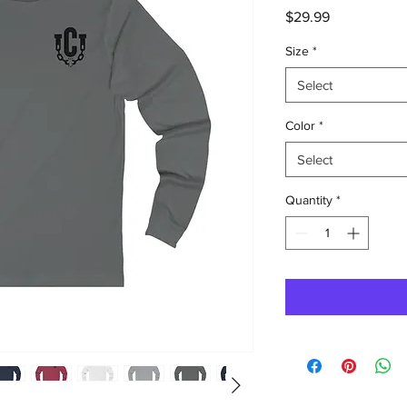
Price
$29.99
Size
*
Select
Color
*
Select
Quantity
*