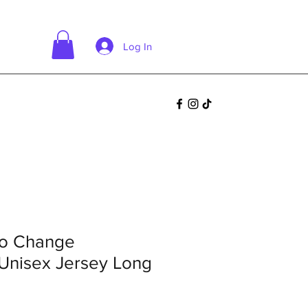
Log In
go Change
Unisex Jersey Long