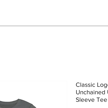
Classic Lo
Unchained 
Sleeve Tee