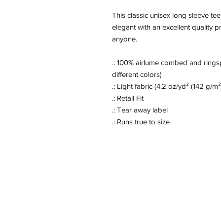
This classic unisex long sleeve tee 
elegant with an excellent quality pr
anyone.
.: 100% airlume combed and ringsp
different colors)
.: Light fabric (4.2 oz/yd² (142 g/m²
.: Retail Fit
.: Tear away label
.: Runs true to size