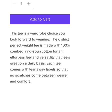
Add to Cart
This tee is a wardrobe choice you
look forward to wearing. The district
perfect weight tee is made with 100%
combed, ring-spun cotton for an
effortless feel and versatility that feels
great on a daily basis. Each tee
comes with tear away labels so that
no scratches come between wearer
and comfort.
.: Material: 100% combed, ring-spun
cotton
.: Light fabric (4.3 oz/yd² (146 g/m²))
.: Tear away label