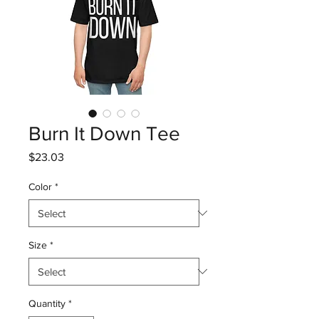
Burn It Down Tee
Price
$23.03
Color
*
Size
*
Quantity
*