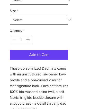
Size
*
Quantity
*
Add to Cart
These personalized Dad hats come 
with an unstructured, six-panel, low-
profile and a pre-curved visor for 
that signature look. Each hat features 
100% bio-washed chino twill, a self-
fabric, tri-glide buckle closure with 
antique brass - a detail that any dad 