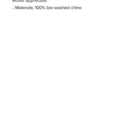
would appreciate. 
.: Materials: 100% bio-washed chino
twill (hat), 100% faux leather (patch)
.: Unstructured, six-panel, low-profile
.: Pre-curved bill
.: Blank sourced from Bangladesh
.: Sewn-in label
.: NB! Hand-wash only
Change Unchained
855-262-2228
Info@changeunchained.com
Located in
CHANGE UNCHAINED
PO BOX 103
Brewton, Al 36427