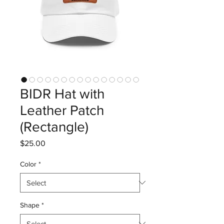
BIDR Hat with
Leather Patch
(Rectangle)
Price
$25.00
Color
*
Shape
*